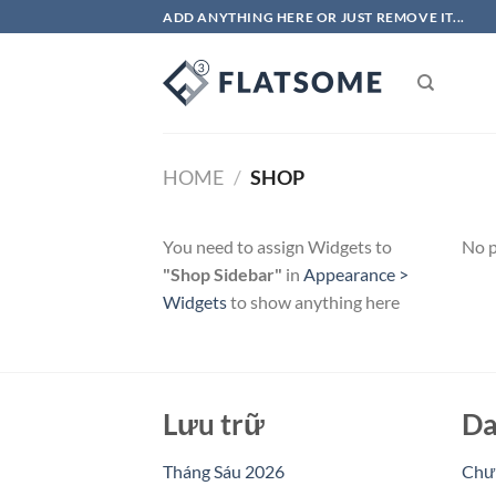
Chuyển
ADD ANYTHING HERE OR JUST REMOVE IT...
đến
nội
dung
HOME
/
SHOP
You need to assign Widgets to
No p
"Shop Sidebar"
in
Appearance >
Widgets
to show anything here
Lưu trữ
Da
Tháng Sáu 2026
Chưa