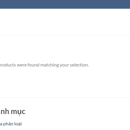
roducts were found matching your selection.
nh mục
 phân loại