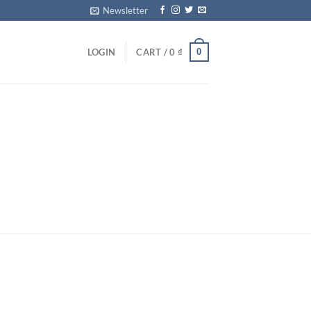
Newsletter
0
LOGIN
CART /
0
₫